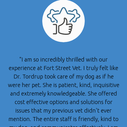
"I am so incredibly thrilled with our
experience at Fort Street Vet. I truly felt like
Dr. Tordrup took care of my dog as if he
were her pet. She is patient, kind, inquisitive
and extremely knowledgeable. She offered
cost effective options and solutions for
issues that my previous vet didn't ever
mention. The entire staff is friendly, kind to