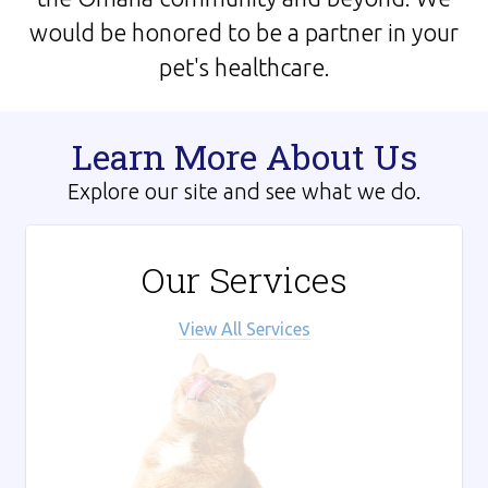
would be honored to be a partner in your
pet's healthcare.
Learn More About Us
Explore our site and see what we do.
Our Services
View All Services