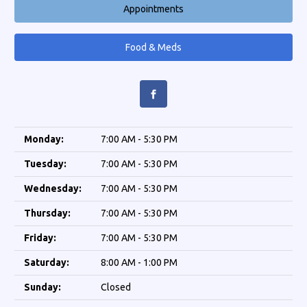
Appointments
Food & Meds
Monday:
7:00 AM - 5:30 PM
Tuesday:
7:00 AM - 5:30 PM
Wednesday:
7:00 AM - 5:30 PM
Thursday:
7:00 AM - 5:30 PM
Friday:
7:00 AM - 5:30 PM
Saturday:
8:00 AM - 1:00 PM
Sunday:
Closed