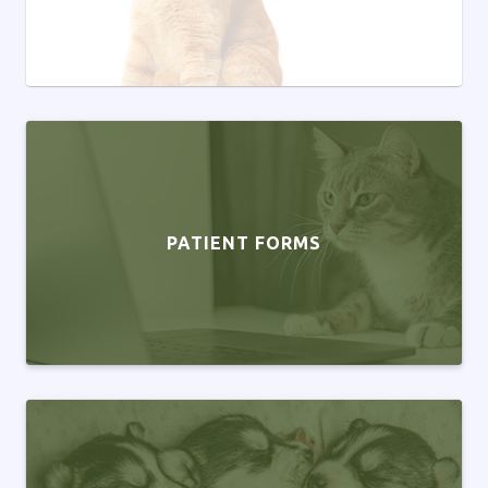
PATIENT FORMS