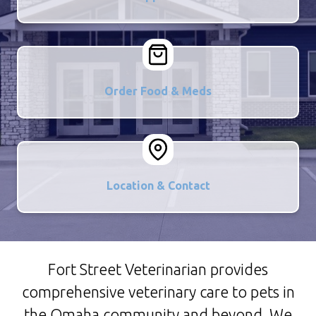
Order Food & Meds
Location & Contact
Fort Street Veterinarian provides
comprehensive veterinary care to pets in
the Omaha community and beyond. We