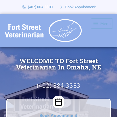
(402) 884-3383
Book Appointment
Menu
WELCOME TO Fort Street
Veterinarian In Omaha, NE
(402) 884-3383
Book Appointment