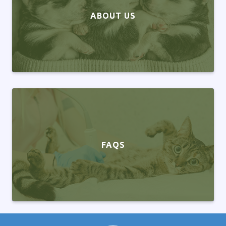
ABOUT US
FAQS