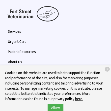
Services
Urgent Care
Patient Resources
About Us
X
Contact
Cookies on this website are used to both support the function
and performance of the site, and also for marketing purposes,
including personalizing content and tailoring advertising to your
interests. To manage marketing cookies on this website, please
Copyright © 2026
Fort Street Veterinarian
. All rights reserved.
select the button that indicates your preferences. More
Privacy Policy
information can be found in our privacy policy
here.
Allow