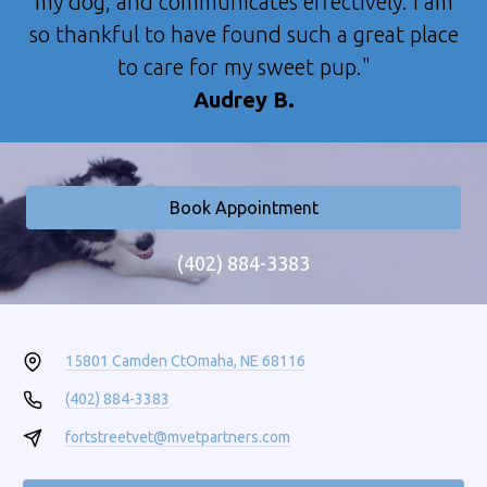
my dog, and communicates effectively. I am
so thankful to have found such a great place
to care for my sweet pup."
Audrey B.
Book Appointment
(402) 884-3383
15801 Camden Ct
Omaha, NE 68116
(402) 884-3383
fortstreetvet@mvetpartners.com