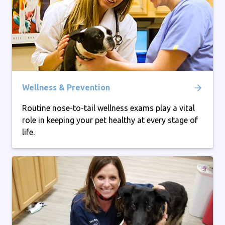
Wellness & Prevention
Routine nose-to-tail wellness exams play a vital
role in keeping your pet healthy at every stage of
life.