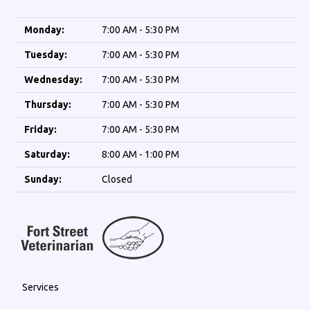
Monday:
7:00 AM - 5:30 PM
Tuesday:
7:00 AM - 5:30 PM
Wednesday:
7:00 AM - 5:30 PM
Thursday:
7:00 AM - 5:30 PM
Friday:
7:00 AM - 5:30 PM
Saturday:
8:00 AM - 1:00 PM
Sunday:
Closed
Services