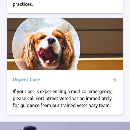
practices.
Urgent Care
If your pet is experiencing a medical emergency,
please call Fort Street Veterinarian immediately
for guidance from our trained veterinary team.