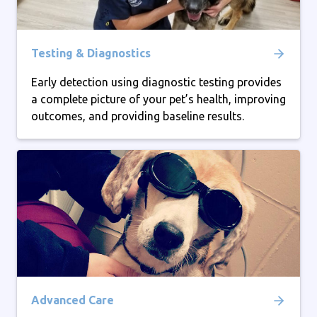
Testing & Diagnostics
Early detection using diagnostic testing provides
a complete picture of your pet’s health, improving
outcomes, and providing baseline results.
Advanced Care