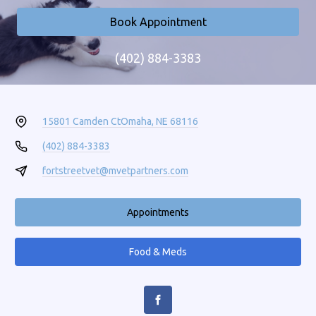
Book Appointment
(402) 884-3383
15801 Camden Ct
Omaha, NE 68116
(402) 884-3383
fortstreetvet@mvetpartners.com
Appointments
Food & Meds