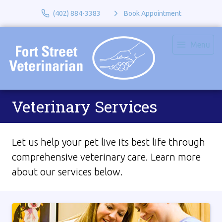
(402) 884-3383
Book Appointment
Menu
Veterinary Services
Let us help your pet live its best life through
comprehensive veterinary care. Learn more
about our services below.