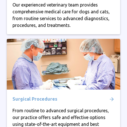
Our experienced veterinary team provides
comprehensive medical care for dogs and cats,
from routine services to advanced diagnostics,
procedures, and treatments.
Surgical Procedures
From routine to advanced surgical procedures,
our practice offers safe and effective options
using state-of-the-art equipment and best