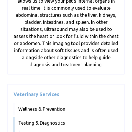
allows us to view your pet’s internal organs in
real time. It is commonly used to evaluate
abdominal structures such as the liver, kidneys,
bladder, intestines, and spleen. In other
situations, ultrasound may also be used to
assess the heart or look for fluid within the chest
or abdomen. This imaging tool provides detailed
information about soft tissues and is often used
alongside other diagnostics to help guide
diagnosis and treatment planning.
Veterinary Services
Wellness & Prevention
Testing & Diagnostics