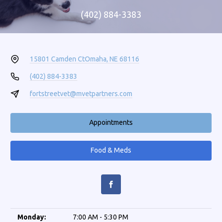
(402) 884-3383
15801 Camden Ct
Omaha, NE 68116
(402) 884-3383
fortstreetvet@mvetpartners.com
Appointments
Food & Meds
Monday:
7:00 AM - 5:30 PM