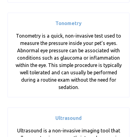
Tonometry
Tonometry is a quick, non-invasive test used to
measure the pressure inside your pet’s eyes.
Abnormal eye pressure can be associated with
conditions such as glaucoma or inflammation
within the eye. This simple procedure is typically
well tolerated and can usually be performed
during a routine exam without the need for
sedation.
Ultrasound
Ultrasound is a non-invasive imaging tool that