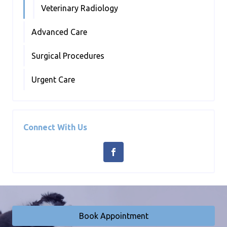
Veterinary Radiology
Advanced Care
Surgical Procedures
Urgent Care
Connect With Us
Book Appointment