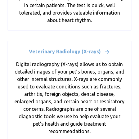
in certain patients. The test is quick, well
tolerated, and provides valuable information
about heart rhythm.
Veterinary Radiology (X-rays)
Digital radiography (X-rays) allows us to obtain
detailed images of your pet’s bones, organs, and
other internal structures. X-rays are commonly
used to evaluate conditions such as fractures,
arthritis, foreign objects, dental disease,
enlarged organs, and certain heart or respiratory
concerns. Radiographs are one of several
diagnostic tools we use to help evaluate your
pet’s health and guide treatment
recommendations.