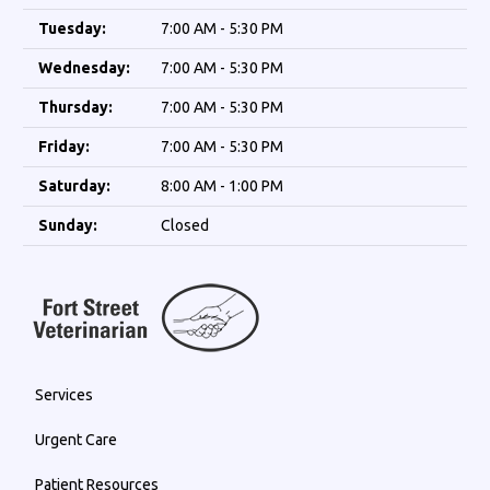
Tuesday:
7:00 AM - 5:30 PM
Wednesday:
7:00 AM - 5:30 PM
Thursday:
7:00 AM - 5:30 PM
Friday:
7:00 AM - 5:30 PM
Saturday:
8:00 AM - 1:00 PM
Sunday:
Closed
Services
Urgent Care
Patient Resources