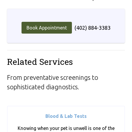
(402) 884-3383
Book Appointment
Related Services
From preventative screenings to
sophisticated diagnostics.
Blood & Lab Tests
Knowing when your pet is unwell is one of the