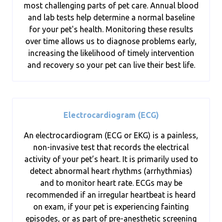
most challenging parts of pet care. Annual blood
and lab tests help determine a normal baseline
for your pet's health. Monitoring these results
over time allows us to diagnose problems early,
increasing the likelihood of timely intervention
and recovery so your pet can live their best life.
Electrocardiogram (ECG)
An electrocardiogram (ECG or EKG) is a painless,
non-invasive test that records the electrical
activity of your pet’s heart. It is primarily used to
detect abnormal heart rhythms (arrhythmias)
and to monitor heart rate. ECGs may be
recommended if an irregular heartbeat is heard
on exam, if your pet is experiencing fainting
episodes, or as part of pre-anesthetic screening