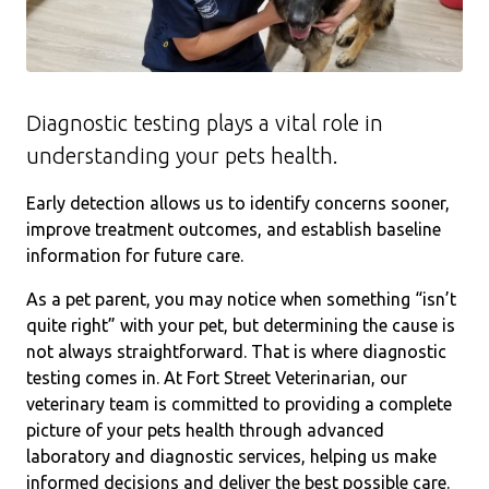
Diagnostic testing plays a vital role in
understanding your pets health.
Early detection allows us to identify concerns sooner,
improve treatment outcomes, and establish baseline
information for future care.
As a pet parent, you may notice when something “isn’t
quite right” with your pet, but determining the cause is
not always straightforward. That is where diagnostic
testing comes in. At Fort Street Veterinarian, our
veterinary team is committed to providing a complete
picture of your pets health through advanced
laboratory and diagnostic services, helping us make
informed decisions and deliver the best possible care.