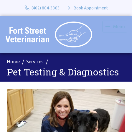
(402) 884-3383
Book Appointment
Menu
Home
Services
Pet Testing & Diagnostics