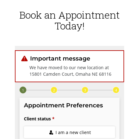
Book an Appointment
Today!