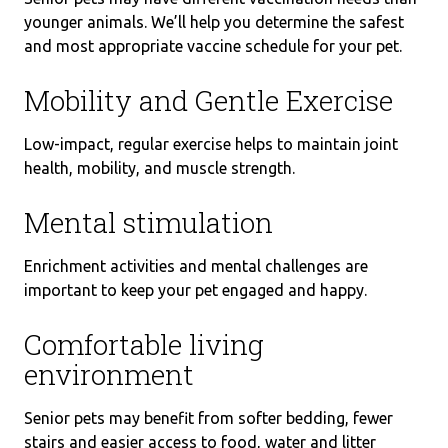
younger animals. We’ll help you determine the safest
and most appropriate vaccine schedule for your pet.
Mobility and Gentle Exercise
Low-impact, regular exercise helps to maintain joint
health, mobility, and muscle strength.
Mental stimulation
Enrichment activities and mental challenges are
important to keep your pet engaged and happy.
Comfortable living
environment
Senior pets may benefit from softer bedding, fewer
stairs and easier access to food, water and litter