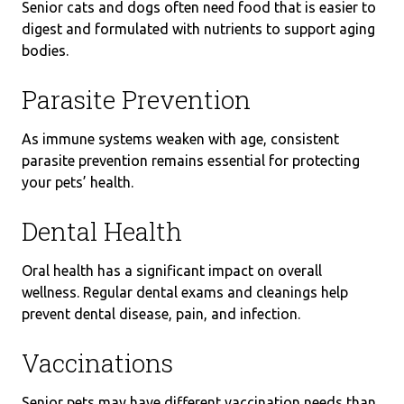
Senior cats and dogs often need food that is easier to
digest and formulated with nutrients to support aging
bodies.
Parasite Prevention
As immune systems weaken with age, consistent
parasite prevention remains essential for protecting
your pets’ health.
Dental Health
Oral health has a significant impact on overall
wellness. Regular dental exams and cleanings help
prevent dental disease, pain, and infection.
Vaccinations
Senior pets may have different vaccination needs than