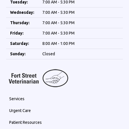
Tuesday:
7:00 AM - 5:30 PM
Wednesday:
7:00 AM - 5:30 PM
Thursday:
7:00 AM - 5:30 PM
Friday:
7:00 AM - 5:30 PM
Saturday:
8:00 AM - 1:00 PM
Sunday:
Closed
Services
Urgent Care
Patient Resources