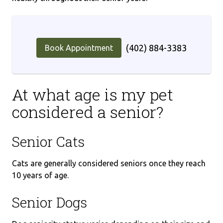
(402) 884-3383
Book Appointment
At what age is my pet
considered a senior?
Senior Cats
Cats are generally considered seniors once they reach
10 years of age.
Senior Dogs