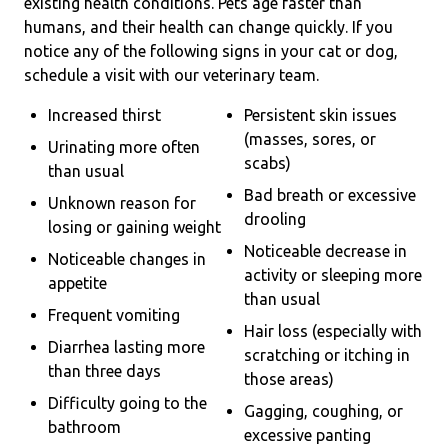
existing health conditions. Pets age faster than
humans, and their health can change quickly. If you
notice any of the following signs in your cat or dog,
schedule a visit with our veterinary team.
Increased thirst
Persistent skin issues
(masses, sores, or
Urinating more often
scabs)
than usual
Bad breath or excessive
Unknown reason for
drooling
losing or gaining weight
Noticeable decrease in
Noticeable changes in
activity or sleeping more
appetite
than usual
Frequent vomiting
Hair loss (especially with
Diarrhea lasting more
scratching or itching in
than three days
those areas)
Difficulty going to the
Gagging, coughing, or
bathroom
excessive panting