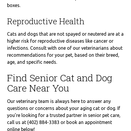
boxes.
Reproductive Health
Cats and dogs that are not spayed or neutered are at a
higher risk for reproductive diseases like cancer or
infections. Consult with one of our veterinarians about
recommendations for your pet, based on their breed,
age, and specific needs.
Find Senior Cat and Dog
Care Near You
Our veterinary team is always here to answer any
questions or concerns about your aging cat or dog. If
you’re looking for a trusted partner in senior pet care,
call us at (402) 884-3383 or book an appointment
online below!