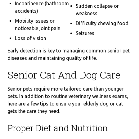
Incontinence (bathroom
Sudden collapse or
accidents)
weakness
Mobility issues or
Difficulty chewing food
noticeable joint pain
Seizures
Loss of vision
Early detection is key to managing common senior pet
diseases and maintaining quality of life.
Senior Cat And Dog Care
Senior pets require more tailored care than younger
pets. In addition to routine veterinary wellness exams,
here are a few tips to ensure your elderly dog or cat
gets the care they need.
Proper Diet and Nutrition