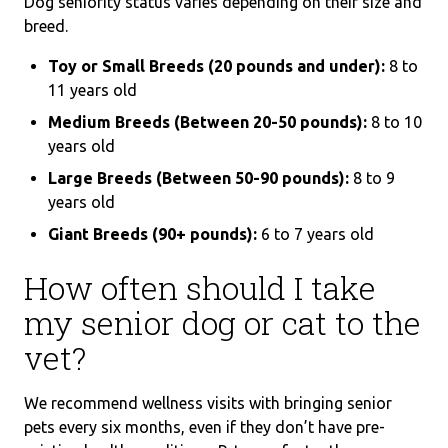
Dog seniority status varies depending on their size and
breed.
Toy or Small Breeds (20 pounds and under):
8 to
11 years old
Medium Breeds (Between 20-50 pounds):
8 to 10
years old
Large Breeds (Between 50-90 pounds):
8 to 9
years old
Giant Breeds (90+ pounds):
6 to 7 years old
How often should I take
my senior dog or cat to the
vet?
We recommend wellness visits with bringing senior
pets every six months, even if they don’t have pre-