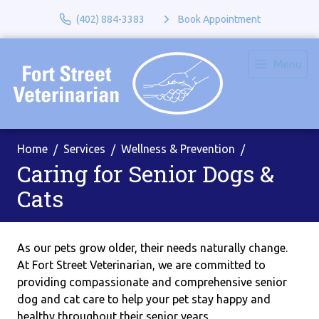
(402) 884-3383
Book Appointment
Menu
Home
Services
Wellness & Prevention
Caring for Senior Dogs &
Cats
As our pets grow older, their needs naturally change.
At Fort Street Veterinarian, we are committed to
providing compassionate and comprehensive senior
dog and cat care to help your pet stay happy and
healthy throughout their senior years.