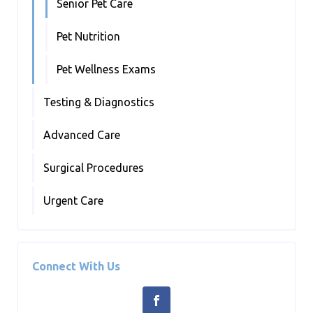
Senior Pet Care
Pet Nutrition
Pet Wellness Exams
Testing & Diagnostics
Advanced Care
Surgical Procedures
Urgent Care
Connect With Us