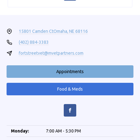
15801 Camden Ct
Omaha, NE 68116
(402) 884-3383
fortstreetvet@mvetpartners.com
Appointments
Food & Meds
Monday:
7:00 AM - 5:30 PM