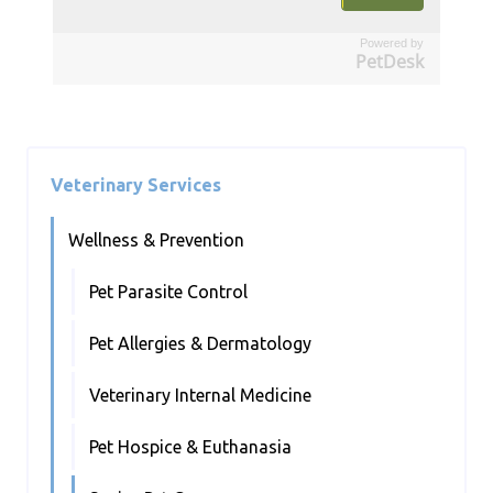
Powered by
PetDesk
Veterinary Services
Wellness & Prevention
Pet Parasite Control
Pet Allergies & Dermatology
Veterinary Internal Medicine
Pet Hospice & Euthanasia